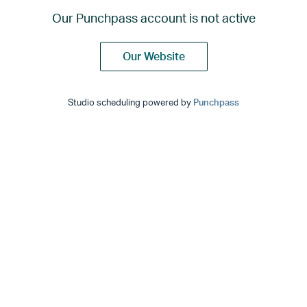
Our Punchpass account is not active
Our Website
Studio scheduling powered by
Punchpass