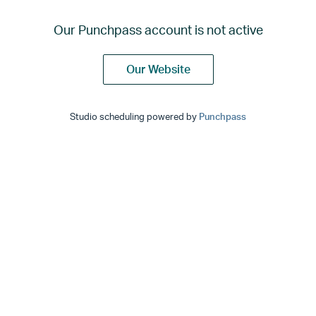
Our Punchpass account is not active
Our Website
Studio scheduling powered by
Punchpass