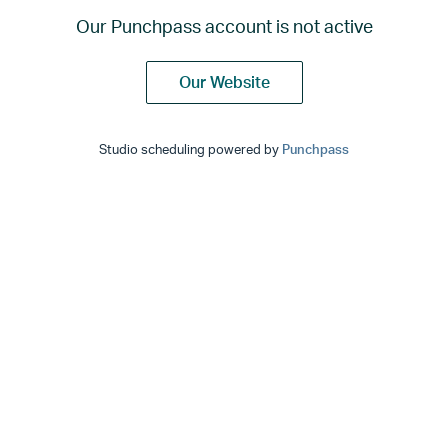
Our Punchpass account is not active
Our Website
Studio scheduling powered by
Punchpass