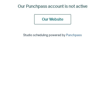
Our Punchpass account is not active
Our Website
Studio scheduling powered by
Punchpass