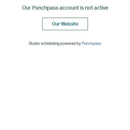
Our Punchpass account is not active
Our Website
Studio scheduling powered by
Punchpass